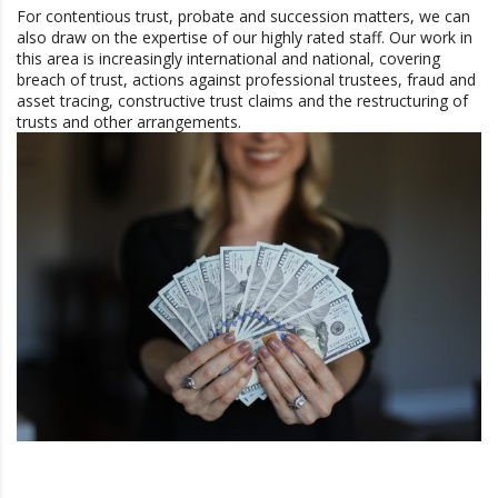
For contentious trust, probate and succession matters, we can
also draw on the expertise of our highly rated staff. Our work in
this area is increasingly international and national, covering
breach of trust, actions against professional trustees, fraud and
asset tracing, constructive trust claims and the restructuring of
trusts and other arrangements.