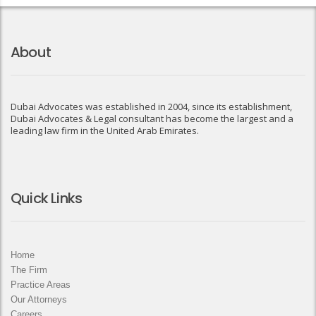
About
Dubai Advocates was established in 2004, since its establishment,
Dubai Advocates & Legal consultant has become the largest and a
leading law firm in the United Arab Emirates.
Quick Links
Home
The Firm
Practice Areas
Our Attorneys
Careers