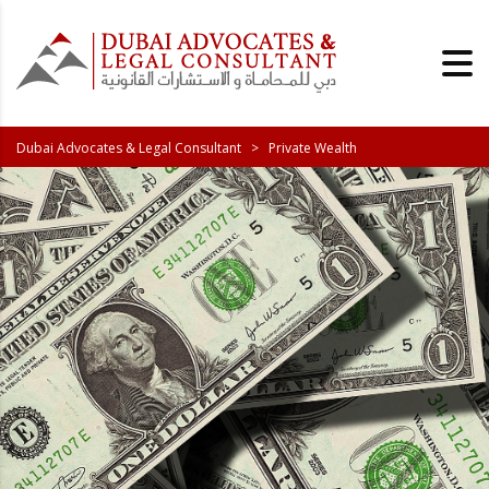
Dubai Advocates & Legal Consultant
>
Private Wealth