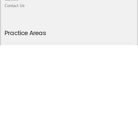
Contact Us
Practice Areas
Arbitration and Dispute Resolution
Civil and Commercial
Corporate and Commercial Affairs
Employment Law
Family Law
Private Wealth
Real Estate Law
Contact us