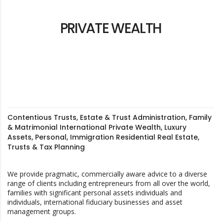
PRIVATE WEALTH
Contentious Trusts, Estate & Trust Administration, Family
& Matrimonial International Private Wealth, Luxury
Assets, Personal, Immigration Residential Real Estate,
Trusts & Tax Planning
We provide pragmatic, commercially aware advice to a diverse
range of clients including entrepreneurs from all over the world,
families with significant personal assets individuals and
individuals, international fiduciary businesses and asset
management groups.